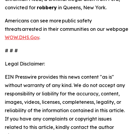
convicted for
robbery
in Queens, New York.
Americans can see more public safety
threats arrested in their communities on our webpage
WOW.DHS.Gov
.
# # #
Legal Disclaimer:
EIN Presswire provides this news content "as is"
without warranty of any kind. We do not accept any
responsibility or liability for the accuracy, content,
images, videos, licenses, completeness, legality, or
reliability of the information contained in this article.
If you have any complaints or copyright issues
related to this article, kindly contact the author