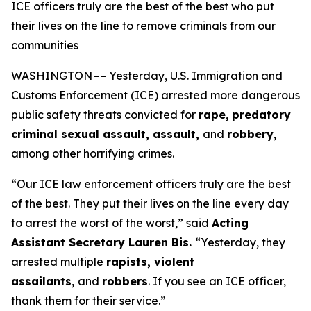
ICE officers truly are the best of the best who put
their lives on the line to remove criminals from our
communities
WASHINGTON –– Yesterday, U.S. Immigration and
Customs Enforcement (ICE) arrested more dangerous
public safety threats convicted for
rape,
predatory
criminal sexual assault, assault,
and
robbery,
among other horrifying crimes.
“Our ICE law enforcement officers truly are the best
of the best. They put their lives on the line every day
to arrest the worst of the worst,”
said
Acting
Assistant Secretary Lauren Bis.
“Yesterday, they
arrested multiple
rapists, violent
assailants,
and
robbers
. If you see an ICE officer,
thank them for their service.”