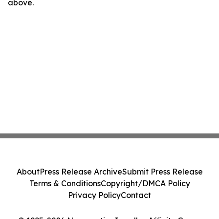
above.
About
Press Release Archive
Submit Press Release
Terms & Conditions
Copyright/DMCA Policy
Privacy Policy
Contact