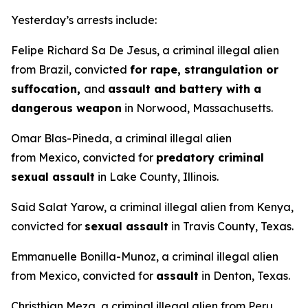
Yesterday’s arrests include:
Felipe Richard Sa De Jesus, a criminal illegal alien
from Brazil, convicted
for rape, strangulation or
suffocation,
and
assault and battery with a
dangerous weapon
in Norwood, Massachusetts.
Omar Blas-Pineda, a criminal illegal alien
from Mexico, convicted for
predatory criminal
sexual assault
in Lake County, Illinois.
Said Salat Yarow, a criminal illegal alien from Kenya,
convicted for
sexual assault
in Travis County, Texas.
Emmanuelle Bonilla-Munoz, a criminal illegal alien
from Mexico, convicted for
assault
in Denton, Texas.
Christhian Meza, a criminal illegal alien from Peru,