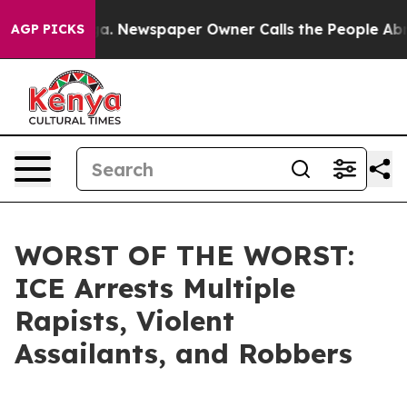
Chattanooga. Newspaper Owner Calls the People Abrup
AGP PICKS
WORST OF THE WORST:
ICE Arrests Multiple
Rapists, Violent
Assailants, and Robbers