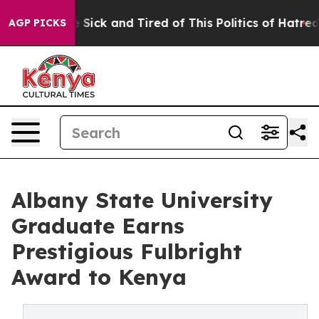
le Are Sick and Tired of This Politics of Hatred”
The S
AGP PICKS
Albany State University
Graduate Earns
Prestigious Fulbright
Award to Kenya