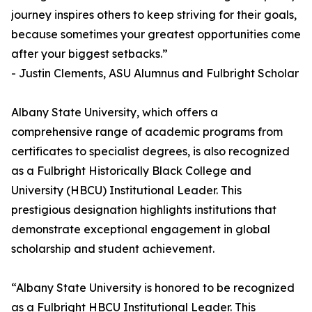
journey inspires others to keep striving for their goals,
because sometimes your greatest opportunities come
after your biggest setbacks.”
- Justin Clements, ASU Alumnus and Fulbright Scholar
Albany State University, which offers a
comprehensive range of academic programs from
certificates to specialist degrees, is also recognized
as a Fulbright Historically Black College and
University (HBCU) Institutional Leader. This
prestigious designation highlights institutions that
demonstrate exceptional engagement in global
scholarship and student achievement.
“Albany State University is honored to be recognized
as a Fulbright HBCU Institutional Leader. This