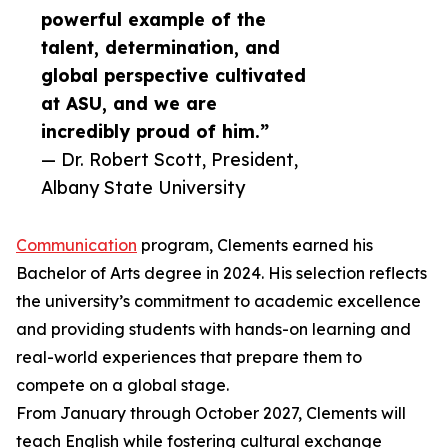
powerful example of the
talent, determination, and
global perspective cultivated
at ASU, and we are
incredibly proud of him.”
— Dr. Robert Scott, President,
Albany State University
Communication
program, Clements earned his
Bachelor of Arts degree in 2024. His selection reflects
the university’s commitment to academic excellence
and providing students with hands-on learning and
real-world experiences that prepare them to
compete on a global stage.
From January through October 2027, Clements will
teach English while fostering cultural exchange