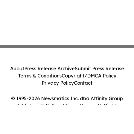
About
Press Release Archive
Submit Press Release
Terms & Conditions
Copyright/DMCA Policy
Privacy Policy
Contact
© 1995-2026 Newsmatics Inc. dba Affinity Group
Publishing & Cultural Times Kenya. All Rights
Reserved.
Cookie Settings / Your Privacy Choices