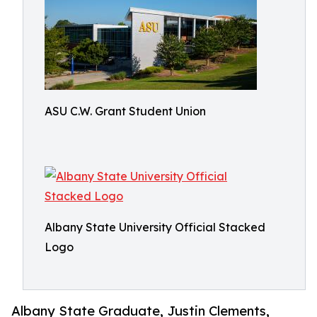
ASU C.W. Grant Student Union
Albany State University Official Stacked
Logo
Albany State Graduate, Justin Clements,