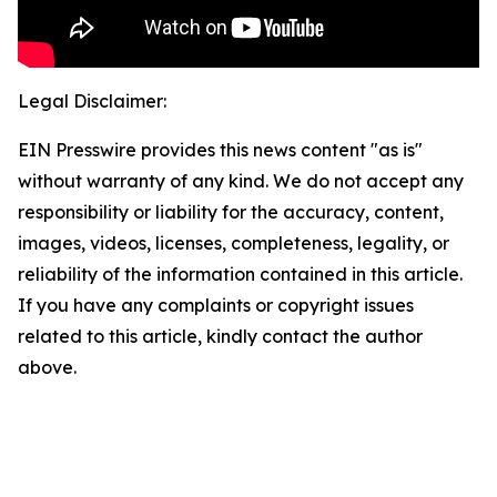
Legal Disclaimer:
EIN Presswire provides this news content "as is"
without warranty of any kind. We do not accept any
responsibility or liability for the accuracy, content,
images, videos, licenses, completeness, legality, or
reliability of the information contained in this article.
If you have any complaints or copyright issues
related to this article, kindly contact the author
above.