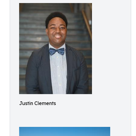
Justin Clements