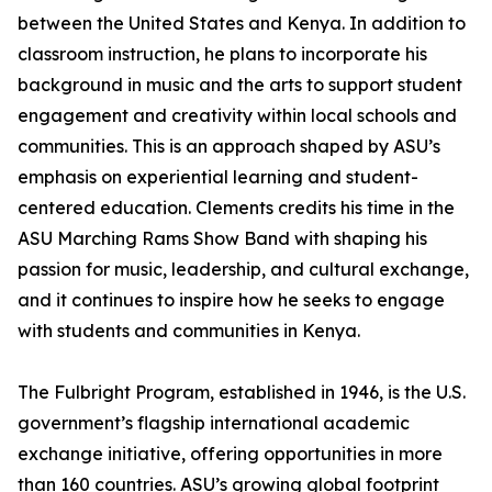
between the United States and Kenya. In addition to
classroom instruction, he plans to incorporate his
background in music and the arts to support student
engagement and creativity within local schools and
communities. This is an approach shaped by ASU’s
emphasis on experiential learning and student-
centered education. Clements credits his time in the
ASU Marching Rams Show Band with shaping his
passion for music, leadership, and cultural exchange,
and it continues to inspire how he seeks to engage
with students and communities in Kenya.
The Fulbright Program, established in 1946, is the U.S.
government’s flagship international academic
exchange initiative, offering opportunities in more
than 160 countries. ASU’s growing global footprint