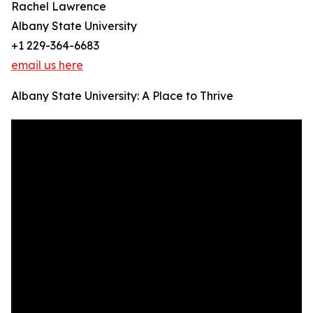
Rachel Lawrence
Albany State University
+1 229-364-6683
email us here
Albany State University: A Place to Thrive