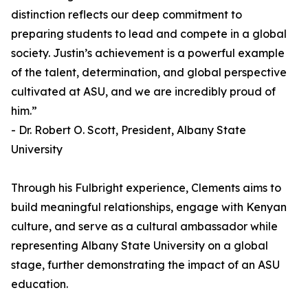
distinction reflects our deep commitment to
preparing students to lead and compete in a global
society. Justin’s achievement is a powerful example
of the talent, determination, and global perspective
cultivated at ASU, and we are incredibly proud of
him.”
- Dr. Robert O. Scott, President, Albany State
University
Through his Fulbright experience, Clements aims to
build meaningful relationships, engage with Kenyan
culture, and serve as a cultural ambassador while
representing Albany State University on a global
stage, further demonstrating the impact of an ASU
education.