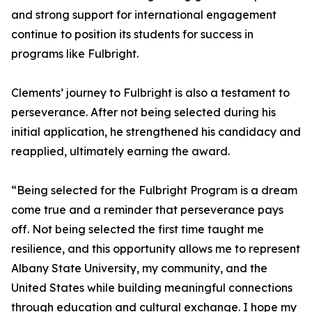
and strong support for international engagement
continue to position its students for success in
programs like Fulbright.
Clements’ journey to Fulbright is also a testament to
perseverance. After not being selected during his
initial application, he strengthened his candidacy and
reapplied, ultimately earning the award.
“Being selected for the Fulbright Program is a dream
come true and a reminder that perseverance pays
off. Not being selected the first time taught me
resilience, and this opportunity allows me to represent
Albany State University, my community, and the
United States while building meaningful connections
through education and cultural exchange. I hope my