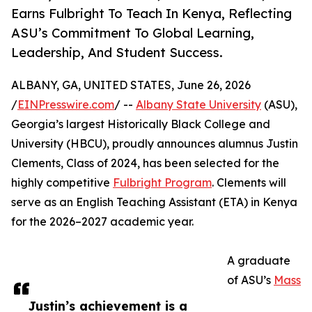
Earns Fulbright To Teach In Kenya, Reflecting
ASU’s Commitment To Global Learning,
Leadership, And Student Success.
ALBANY, GA, UNITED STATES, June 26, 2026
/
EINPresswire.com
/ --
Albany State University
(ASU),
Georgia’s largest Historically Black College and
University (HBCU), proudly announces alumnus Justin
Clements, Class of 2024, has been selected for the
highly competitive
Fulbright Program
. Clements will
serve as an English Teaching Assistant (ETA) in Kenya
for the 2026–2027 academic year.
A graduate
of ASU’s
Mass
Justin’s achievement is a