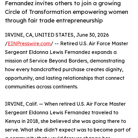
Fernandez invites others to join a growing
Circle of Transformation empowering women
through fair trade entrepreneurship
IRVINE, CA, UNITED STATES, June 30, 2026
/
EINPresswire.com
/ -- Retired U.S. Air Force Master
Sergeant Eldonna Lewis Fernandez expands a
mission of Service Beyond Borders, demonstrating
how every handcrafted purchase creates dignity,
opportunity, and lasting relationships that connect
communities across continents.
IRVINE, Calif. — When retired U.S. Air Force Master
Sergeant Eldonna Lewis Fernandez traveled to
Kenya in 2018, she believed she was going there to
serve. What she didn’t expect was to become part of