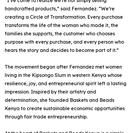
“I’ve come to realize we’re not simply selling
handcrafted products,” said Fernandez. “We’re
creating a Circle of Transformation. Every purchase
transforms the life of the woman who made it, the
families she supports, the customer who chooses
purpose with every purchase, and every person who
hears the story and decides to become part of it.”
The movement began after Fernandez met women
living in the Kipsongo Slum in western Kenya whose
resilience, joy, and entrepreneurial spirit left a lasting
impression. Inspired by their artistry and
determination, she founded Baskets and Beads
Kenya to create sustainable economic opportunities
through fair trade entrepreneurship.