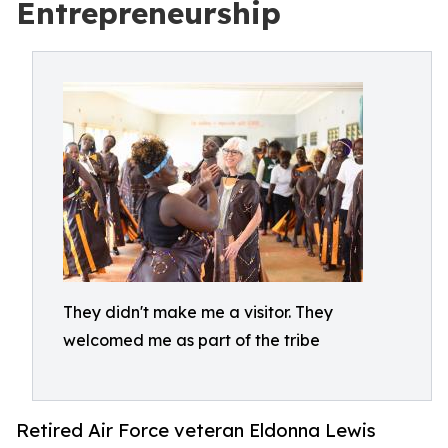
Entrepreneurship
They didn't make me a visitor. They
welcomed me as part of the tribe
Retired Air Force veteran Eldonna Lewis