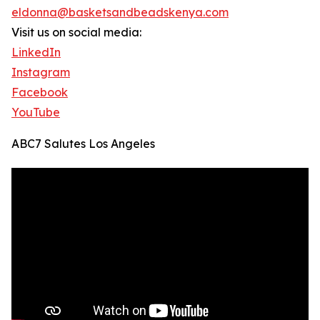
eldonna@basketsandbeadskenya.com
Visit us on social media:
LinkedIn
Instagram
Facebook
YouTube
ABC7 Salutes Los Angeles