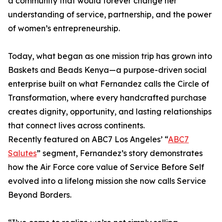
a community that would forever change her
understanding of service, partnership, and the power
of women’s entrepreneurship.
Today, what began as one mission trip has grown into
Baskets and Beads Kenya—a purpose-driven social
enterprise built on what Fernandez calls the Circle of
Transformation, where every handcrafted purchase
creates dignity, opportunity, and lasting relationships
that connect lives across continents.
Recently featured on ABC7 Los Angeles’ “
ABC7
Salutes
” segment, Fernandez’s story demonstrates
how the Air Force core value of Service Before Self
evolved into a lifelong mission she now calls Service
Beyond Borders.