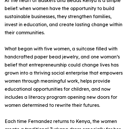
At the heart of Baskets and Beads Kenya is a simple
belief: when women have the opportunity to build
sustainable businesses, they strengthen families,
invest in education, and create lasting change within
their communities.
What began with five women, a suitcase filled with
handcrafted paper bead jewelry, and one woman’s
belief that entrepreneurship could change lives has
grown into a thriving social enterprise that empowers
women through meaningful work, helps provide
educational opportunities for children, and now
includes a literacy program opening new doors for
women determined to rewrite their futures.
Each time Fernandez returns to Kenya, the women