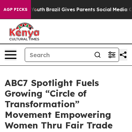
rms to Youth
Brazil Gives Parents Social Media Controls
AGP PICKS
ABC7 Spotlight Fuels
Growing “Circle of
Transformation”
Movement Empowering
Women Thru Fair Trade