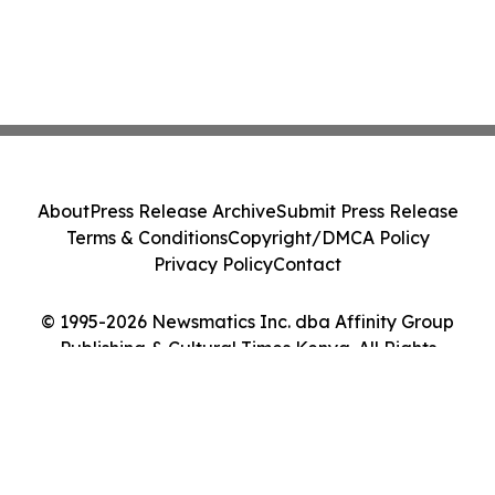
About
Press Release Archive
Submit Press Release
Terms & Conditions
Copyright/DMCA Policy
Privacy Policy
Contact
© 1995-2026 Newsmatics Inc. dba Affinity Group
Publishing & Cultural Times Kenya. All Rights
Reserved.
Cookie Settings / Your Privacy Choices