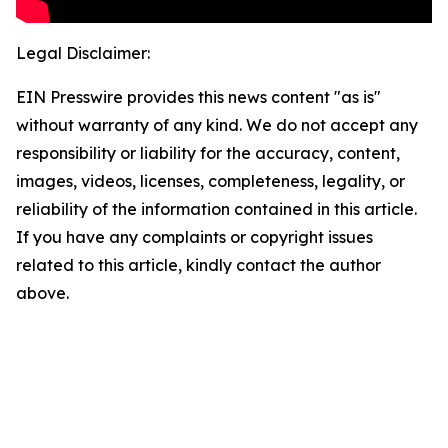
Legal Disclaimer:
EIN Presswire provides this news content "as is"
without warranty of any kind. We do not accept any
responsibility or liability for the accuracy, content,
images, videos, licenses, completeness, legality, or
reliability of the information contained in this article.
If you have any complaints or copyright issues
related to this article, kindly contact the author
above.