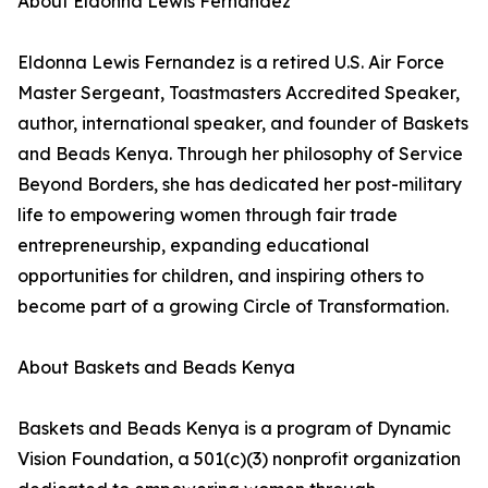
About Eldonna Lewis Fernandez
Eldonna Lewis Fernandez is a retired U.S. Air Force
Master Sergeant, Toastmasters Accredited Speaker,
author, international speaker, and founder of Baskets
and Beads Kenya. Through her philosophy of Service
Beyond Borders, she has dedicated her post-military
life to empowering women through fair trade
entrepreneurship, expanding educational
opportunities for children, and inspiring others to
become part of a growing Circle of Transformation.
About Baskets and Beads Kenya
Baskets and Beads Kenya is a program of Dynamic
Vision Foundation, a 501(c)(3) nonprofit organization