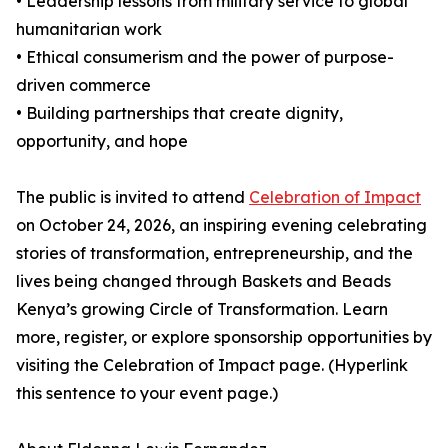
• Leadership lessons from military service to global
humanitarian work
• Ethical consumerism and the power of purpose-
driven commerce
• Building partnerships that create dignity,
opportunity, and hope
The public is invited to attend
Celebration of Impact
on October 24, 2026, an inspiring evening celebrating
stories of transformation, entrepreneurship, and the
lives being changed through Baskets and Beads
Kenya’s growing Circle of Transformation. Learn
more, register, or explore sponsorship opportunities by
visiting the Celebration of Impact page. (Hyperlink
this sentence to your event page.)