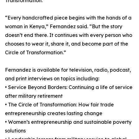
Transformation.
“Every handcrafted piece begins with the hands of a
woman in Kenya,” Fernandez said. “But the story
doesn’t end there. It continues with every person who
chooses to wear it, share it, and become part of the
Circle of Transformation.”
Fernandez is available for television, radio, podcast,
and print interviews on topics including:
• Service Beyond Borders: Continuing a life of service
after military retirement
• The Circle of Transformation: How fair trade
entrepreneurship creates lasting change
• Women’s entrepreneurship and sustainable poverty
solutions