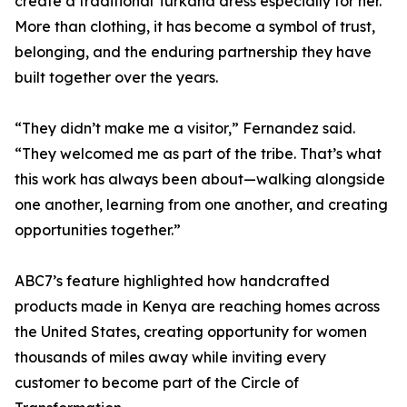
create a traditional Turkana dress especially for her.
More than clothing, it has become a symbol of trust,
belonging, and the enduring partnership they have
built together over the years.
“They didn’t make me a visitor,” Fernandez said.
“They welcomed me as part of the tribe. That’s what
this work has always been about—walking alongside
one another, learning from one another, and creating
opportunities together.”
ABC7’s feature highlighted how handcrafted
products made in Kenya are reaching homes across
the United States, creating opportunity for women
thousands of miles away while inviting every
customer to become part of the Circle of