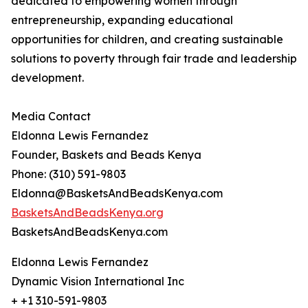
dedicated to empowering women through
entrepreneurship, expanding educational
opportunities for children, and creating sustainable
solutions to poverty through fair trade and leadership
development.
Media Contact
Eldonna Lewis Fernandez
Founder, Baskets and Beads Kenya
Phone: (310) 591-9803
Eldonna@BasketsAndBeadsKenya.com
BasketsAndBeadsKenya.org
BasketsAndBeadsKenya.com
Eldonna Lewis Fernandez
Dynamic Vision International Inc
+ +1 310-591-9803