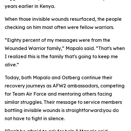
years earlier in Kenya.
When those invisible wounds resurfaced, the people
checking on him most often were fellow warriors.
“Eighty percent of my messages were from the
Wounded Warrior family,” Mapalo said. “That's when
I realized this is the family that's going to keep me
alive.”
Today, both Mapalo and Ostberg continue their
recovery journeys as AFW2 ambassadors, competing
for Team Air Force and mentoring others facing
similar struggles. Their message to service members
battling invisible wounds is straightforward:you do
not have to fight in silence.