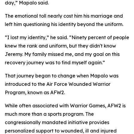
day,” Mapalo said.
The emotional toll nearly cost him his marriage and
left him questioning his identity beyond the uniform.
“I lost my identity,” he said. “Ninety percent of people
knew the rank and uniform, but they didn't know
Jeremy. My family missed me, and my goal on this
recovery journey was to find myself again.”
That journey began to change when Mapalo was
introduced to the Air Force Wounded Warrior
Program, known as AFW2.
While often associated with Warrior Games, AFW2 is
much more than a sports program. The
congressionally mandated initiative provides
personalized support to wounded, ill and injured