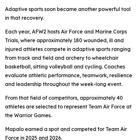
Adaptive sports soon became another powerful tool
in that recovery.
Each year, AFW2 hosts Air Force and Marine Corps
Trials, where approximately 180 wounded, ill and
injured athletes compete in adaptive sports ranging
from track and field and archery to wheelchair
basketball, sitting volleyball and cycling. Coaches
evaluate athletic performance, teamwork, resilience
and leadership throughout the week-long event.
From that field of competitors, approximately 40
athletes are selected to represent Team Air Force at
the Warrior Games.
Mapalo earned a spot and competed for Team Air
Force in 2025 and 2026.