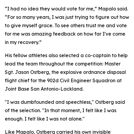
“I had no idea they would vote for me,” Mapalo said.
“For so many years, I was just trying to figure out how
to give myself grace. To see others trust me and vote
for me was amazing feedback on how far I've come
in my recovery.”
His fellow athletes also selected a co-captain to help
lead the team throughout the competition: Master
Sgt. Jason Ostberg, the explosive ordnance disposal
flight chief for the 902d Civil Engineer Squadron at
Joint Base San Antonio-Lackland.
"I was dumbfounded and speechless," Ostberg said
of the selection. "In that moment, I felt like I was
enough. I felt like I was not alone."
Like Mapalo, Ostberg carried his own invisible