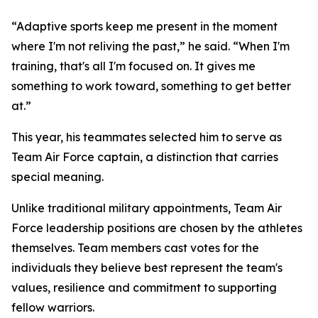
“Adaptive sports keep me present in the moment
where I'm not reliving the past,” he said. “When I'm
training, that's all I'm focused on. It gives me
something to work toward, something to get better
at.”
This year, his teammates selected him to serve as
Team Air Force captain, a distinction that carries
special meaning.
Unlike traditional military appointments, Team Air
Force leadership positions are chosen by the athletes
themselves. Team members cast votes for the
individuals they believe best represent the team's
values, resilience and commitment to supporting
fellow warriors.