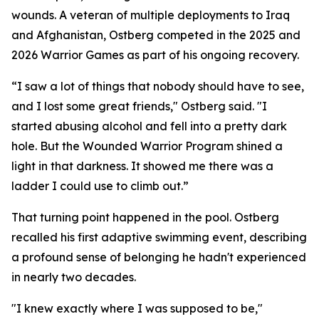
wounds. A veteran of multiple deployments to Iraq
and Afghanistan, Ostberg competed in the 2025 and
2026 Warrior Games as part of his ongoing recovery.
“I saw a lot of things that nobody should have to see,
and I lost some great friends," Ostberg said. "I
started abusing alcohol and fell into a pretty dark
hole. But the Wounded Warrior Program shined a
light in that darkness. It showed me there was a
ladder I could use to climb out.”
That turning point happened in the pool. Ostberg
recalled his first adaptive swimming event, describing
a profound sense of belonging he hadn't experienced
in nearly two decades.
"I knew exactly where I was supposed to be,"