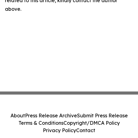
related to this article, kindly contact the author
above.
About
Press Release Archive
Submit Press Release
Terms & Conditions
Copyright/DMCA Policy
Privacy Policy
Contact