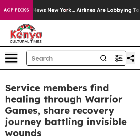
as CBS News New York...
Airlines Are Lobbying To Chang
AGP PICKS
Service members find
healing through Warrior
Games, share recovery
journey battling invisible
wounds