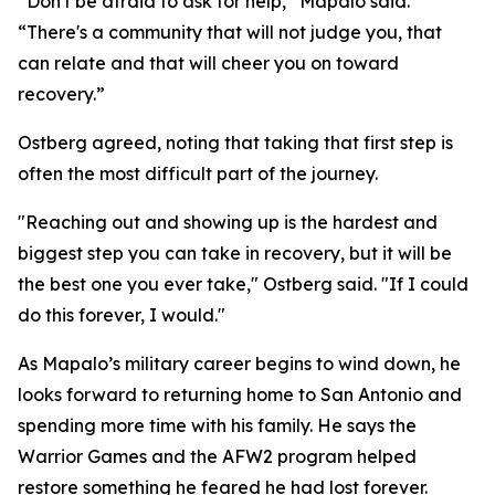
“Don't be afraid to ask for help,” Mapalo said.
“There's a community that will not judge you, that
can relate and that will cheer you on toward
recovery.”
Ostberg agreed, noting that taking that first step is
often the most difficult part of the journey.
"Reaching out and showing up is the hardest and
biggest step you can take in recovery, but it will be
the best one you ever take," Ostberg said. "If I could
do this forever, I would."
As Mapalo’s military career begins to wind down, he
looks forward to returning home to San Antonio and
spending more time with his family. He says the
Warrior Games and the AFW2 program helped
restore something he feared he had lost forever.