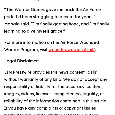
“The Warrior Games gave me back the Air Force
pride I'd been struggling to accept for years,”
Mapalo said. “I'm finally getting hope, and I'm finally
learning to give myself grace.”
For more information on the Air Force Wounded
Warrior Program, visit
woundedwarrior.af.mil/
.
Legal Disclaimer:
EIN Presswire provides this news content "as is"
without warranty of any kind. We do not accept any
responsibility or liability for the accuracy, content,
images, videos, licenses, completeness, legality, or
reliability of the information contained in this article.
If you have any complaints or copyright issues