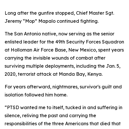
Long after the gunfire stopped, Chief Master Sgt.
Jeremy “Mop” Mapalo continued fighting.
The San Antonio native, now serving as the senior
enlisted leader for the 49th Security Forces Squadron
at Holloman Air Force Base, New Mexico, spent years
carrying the invisible wounds of combat after
surviving multiple deployments, including the Jan. 5,
2020, terrorist attack at Manda Bay, Kenya.
For years afterward, nightmares, survivor's guilt and
isolation followed him home.
“PTSD wanted me to itself, tucked in and suffering in
silence, reliving the past and carrying the
responsibilities of the three Americans that died that