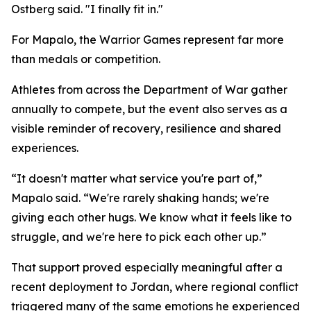
Ostberg said. "I finally fit in."
For Mapalo, the Warrior Games represent far more
than medals or competition.
Athletes from across the Department of War gather
annually to compete, but the event also serves as a
visible reminder of recovery, resilience and shared
experiences.
“It doesn't matter what service you're part of,”
Mapalo said. “We're rarely shaking hands; we're
giving each other hugs. We know what it feels like to
struggle, and we're here to pick each other up.”
That support proved especially meaningful after a
recent deployment to Jordan, where regional conflict
triggered many of the same emotions he experienced