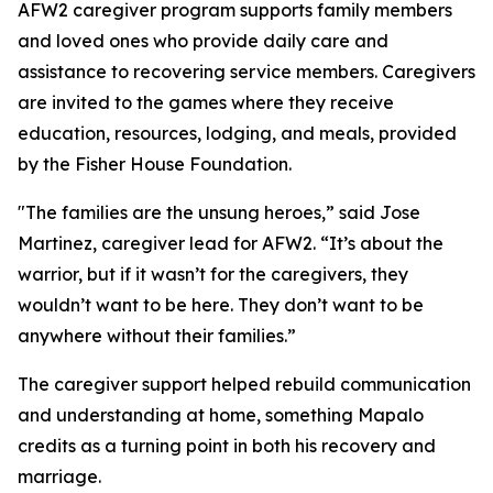
AFW2 caregiver program supports family members
and loved ones who provide daily care and
assistance to recovering service members. Caregivers
are invited to the games where they receive
education, resources, lodging, and meals, provided
by the Fisher House Foundation.
"The families are the unsung heroes,” said Jose
Martinez, caregiver lead for AFW2. “It’s about the
warrior, but if it wasn’t for the caregivers, they
wouldn’t want to be here. They don’t want to be
anywhere without their families.”
The caregiver support helped rebuild communication
and understanding at home, something Mapalo
credits as a turning point in both his recovery and
marriage.