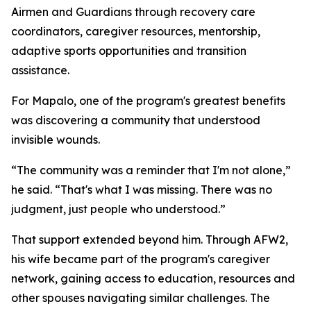
Airmen and Guardians through recovery care
coordinators, caregiver resources, mentorship,
adaptive sports opportunities and transition
assistance.
For Mapalo, one of the program's greatest benefits
was discovering a community that understood
invisible wounds.
“The community was a reminder that I'm not alone,”
he said. “That's what I was missing. There was no
judgment, just people who understood.”
That support extended beyond him. Through AFW2,
his wife became part of the program's caregiver
network, gaining access to education, resources and
other spouses navigating similar challenges. The