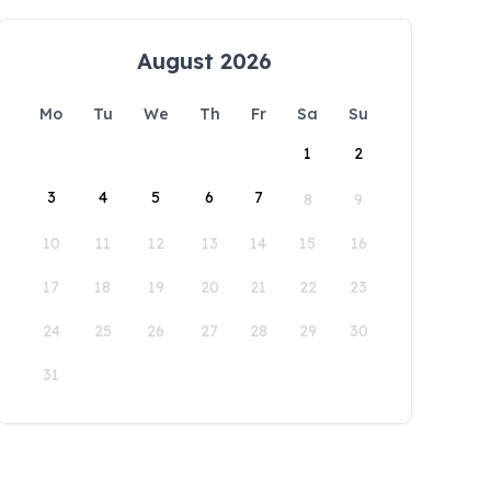
August 2026
Mo
Tu
We
Th
Fr
Sa
Su
1
2
3
4
5
6
7
8
9
10
11
12
13
14
15
16
17
18
19
20
21
22
23
24
25
26
27
28
29
30
31