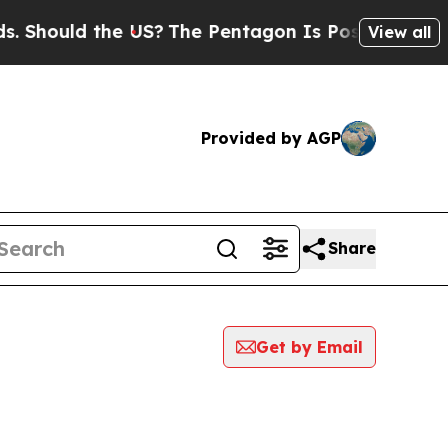
Should the US?
The Pentagon Is Posting Cryptic B
View all
Provided by AGP
Share
Get by Email