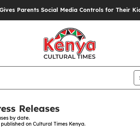
es Parents Social Media Controls for Their Kids. 
ress Releases
ses by date.
s published on Cultural Times Kenya.