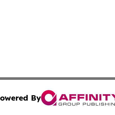
owered By