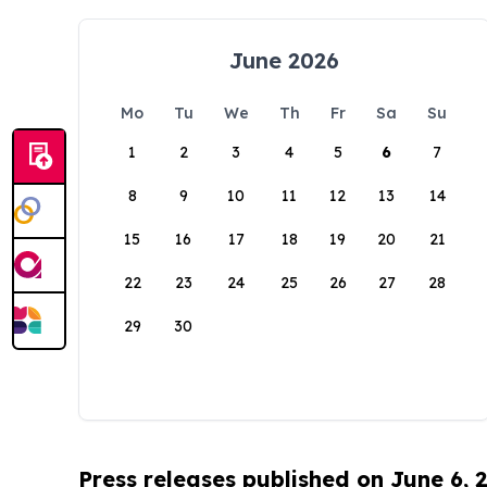
June 2026
Mo
Tu
We
Th
Fr
Sa
Su
1
2
3
4
5
6
7
8
9
10
11
12
13
14
15
16
17
18
19
20
21
22
23
24
25
26
27
28
29
30
Press releases published on June 6, 