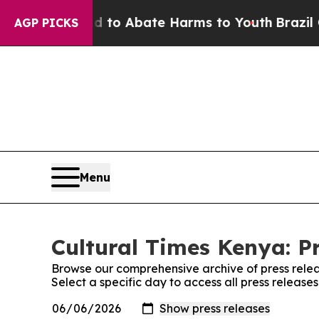
Million Fund to Abate Harms to Youth
Brazil Giv
AGP PICKS
Menu
Cultural Times Kenya: P
Browse our comprehensive archive of press relea
Select a specific day to access all press release