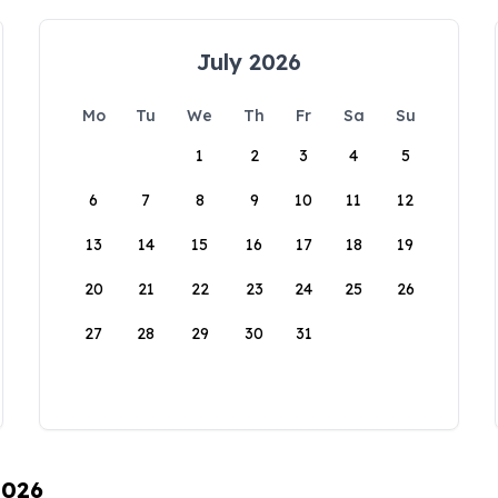
July 2026
Mo
Tu
We
Th
Fr
Sa
Su
1
2
3
4
5
6
7
8
9
10
11
12
13
14
15
16
17
18
19
20
21
22
23
24
25
26
27
28
29
30
31
2026