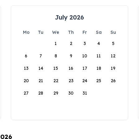
July 2026
Mo
Tu
We
Th
Fr
Sa
Su
1
2
3
4
5
6
7
8
9
10
11
12
13
14
15
16
17
18
19
20
21
22
23
24
25
26
27
28
29
30
31
2026