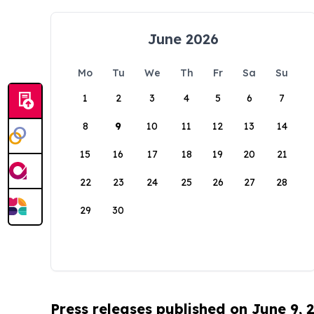
June 2026
Mo
Tu
We
Th
Fr
Sa
Su
1
2
3
4
5
6
7
8
9
10
11
12
13
14
15
16
17
18
19
20
21
22
23
24
25
26
27
28
29
30
Press releases published on June 9, 