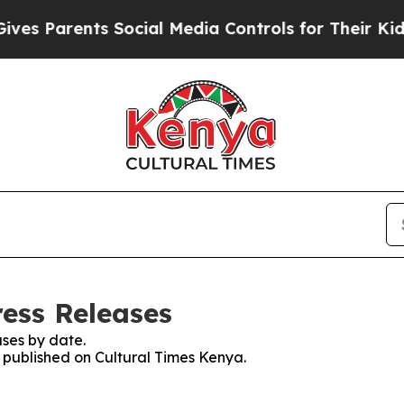
s Parents Social Media Controls for Their Kids. S
ress Releases
ses by date.
s published on Cultural Times Kenya.