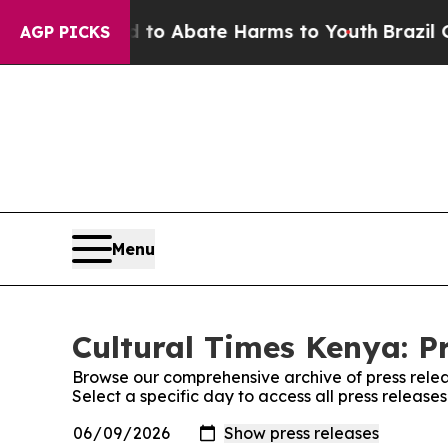
illion Fund to Abate Harms to Youth
Brazil Give
AGP PICKS
Menu
Cultural Times Kenya: P
Browse our comprehensive archive of press relea
Select a specific day to access all press release