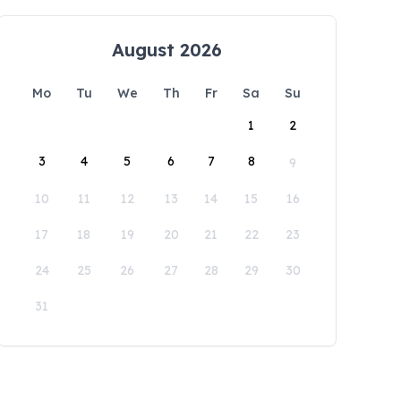
August 2026
Mo
Tu
We
Th
Fr
Sa
Su
1
2
3
4
5
6
7
8
9
10
11
12
13
14
15
16
17
18
19
20
21
22
23
24
25
26
27
28
29
30
31