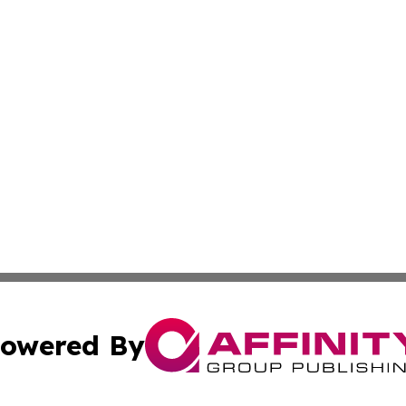
owered By